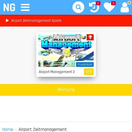
NG
0
0
Airport Zeitmanagement Spiele
FLUGZEUG
Airport Management 2
57%
Werbung
»
Home
Airport Zeitmanagement