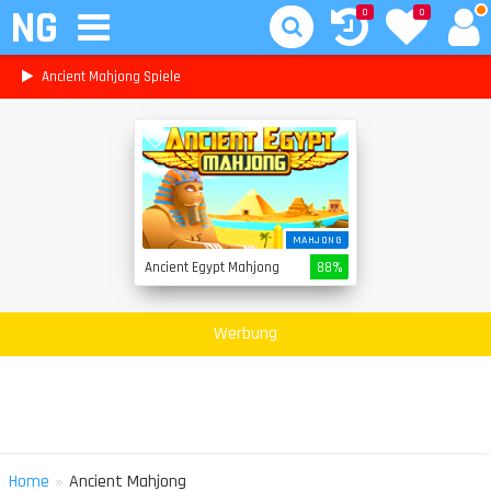
NG
0
0
Ancient Mahjong Spiele
MAHJONG
Ancient Egypt Mahjong
88%
Werbung
»
Home
Ancient Mahjong