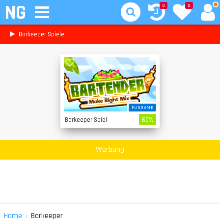
NG
0
0
Barkeeper Spiele
FUNGAME
Barkeeper Spiel
69%
Werbung
»
Home
Barkeeper