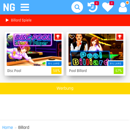
NG
0
0
Billard Spiele
BILLARD
BILLARD
Disc Pool
58%
Pool Billard
67%
Werbung
»
Home
Billard