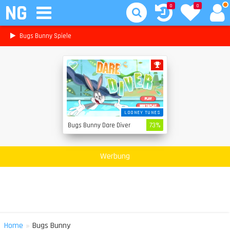
NG
0
0
Bugs Bunny Spiele
LOONEY TUNES
Bugs Bunny Dare Diver
73%
Werbung
»
Home
Bugs Bunny