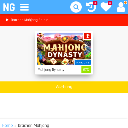
NG
0
0
Drachen Mahjong Spiele
MAHJONG
Mahjong Dynasty
67%
Werbung
»
Home
Drachen Mahjong