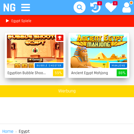
NG
0
0
Egypt Spiele
BUBBLE SHOOTER
MAHJONG
Egyptian Bubble Shooter
59%
Ancient Egypt Mahjong
88%
Werbung
»
Home
Egypt