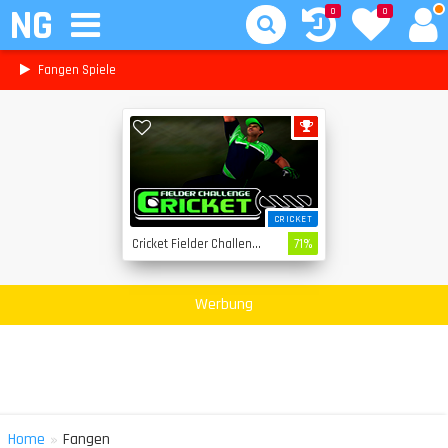
NG
0
0
Fangen Spiele
CRICKET
Cricket Fielder Challenge
71%
Werbung
»
Home
Fangen