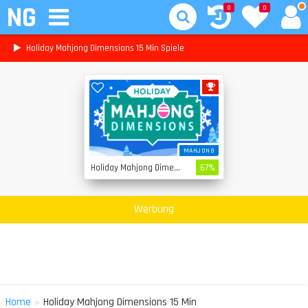
NG
0
0
Holiday Mahjong Dimensions 15 Min Spiele
MAHJONG
Holiday Mahjong Dimensions
67%
Werbung
»
Home
Holiday Mahjong Dimensions 15 Min