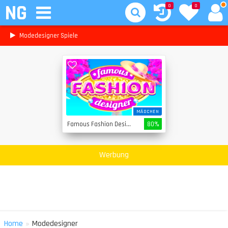
NG
0
0
Modedesigner Spiele
MÄDCHEN
Famous Fashion Designer
80%
Werbung
»
Home
Modedesigner