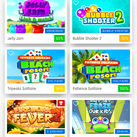
VERBINDEN
BUBBLE SHOOTER
Jelly Jam
80%
Bubble Shooter 2
36%
SOLITAIRE
SOLITAIRE
Tripeaks Solitaire
56%
Patience Solitaire
100%
3 GEWINNT
DENKEN