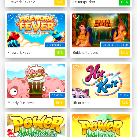
Firework Fever 2
54%
Feuerspucker
83%
3 GEWINNT
BUBBLE SHOOTER
Firework Fever
75%
Bubble Raiders
59%
DENKEN
ZUMA
Muddy Business
50%
Hit or Knit
57%