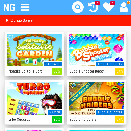
NG
0
0
Ziango Spiele
SOLITAIRE
BUBBLE SHOOTER
Tripeaks Solitaire Garden
60%
Bubble Shooter Beach Pop
57%
KARTEN
BUBBLE SHOOTER
Turbo Squares
80%
Bubble Raiders 2
57%