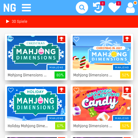
NG
0
0
3D Spiele
MAHJONG
MAHJONG
Mahjong Dimensions Christmas
80%
Mahjong Dimensions Christmas in July
52%
MAHJONG
MAHJONG
Holiday Mahjong Dimensions
67%
Mahjong Dimensions Candy
52%