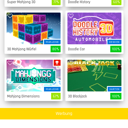
Super Mahjong 3D
77%
Doodle History
60%
MAHJONG
DENKEN
3D Mahjong Würfel
80%
Doodle Car
100%
MAHJONG
KARTEN
Mahjong Dimensions
67%
3D Blackjack
100%
Werbung