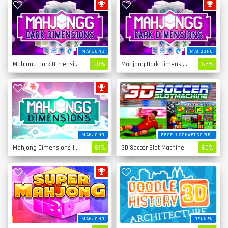
MAHJONG
MAHJONG
Mahjong Dark Dimensions 15 Minuten
68%
Mahjong Dark Dimensions
65%
MAHJONG
GESELLSCHAFTSSPIEL
Mahjong Dimensions 15 Minuten
61%
3D Soccer Slot Machine
60%
MAHJONG
DENKEN