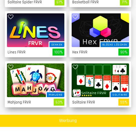
Solitaire Spider FRVR
61%
Basketball FRVR
71%
DENKEN
BLÖCKE LÖSCHEN
Lines FRVR
100%
Hex FRVR
90%
MAHJONG
SOLITAIRE
Mahjong FRVR
63%
Solitaire FRVR
55%
Werbung