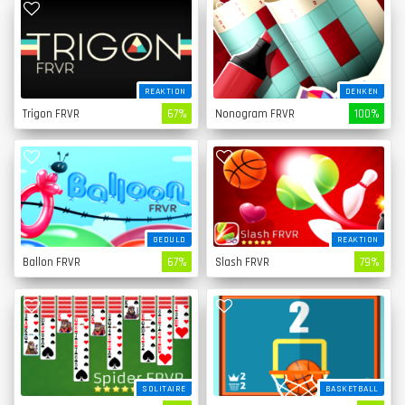
REAKTION
DENKEN
Trigon FRVR
67%
Nonogram FRVR
100%
GEDULD
REAKTION
Ballon FRVR
67%
Slash FRVR
79%
SOLITAIRE
BASKETBALL