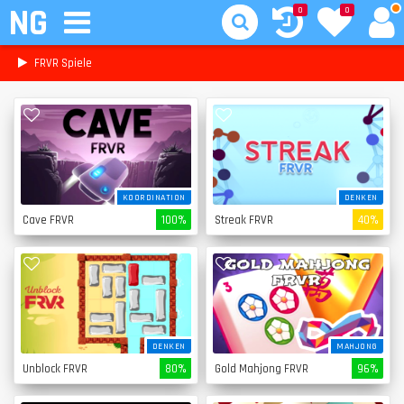
NG
0
0
FRVR Spiele
KOORDINATION
DENKEN
Cave FRVR
100%
Streak FRVR
40%
DENKEN
MAHJONG
Unblock FRVR
80%
Gold Mahjong FRVR
96%