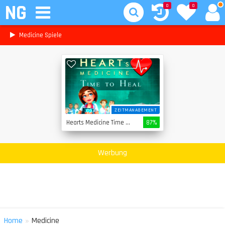
NG
0
0
Medicine Spiele
ZEITMANAGEMENT
Hearts Medicine Time To Heal
87%
Werbung
»
Home
Medicine